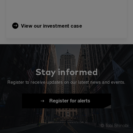
View our investment case
Stay informed
Register to receive updates on our latest news and events.
Register for alerts
© Tobi Shinobi