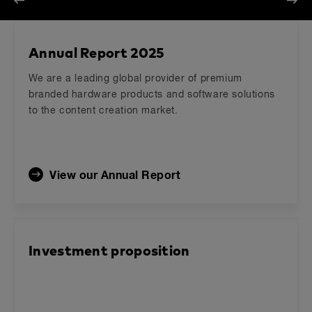
Previous
Next
Annual Report 2025
We are a leading global provider of premium
branded hardware products and software solutions
to the content creation market.
View our Annual Report
Investment proposition