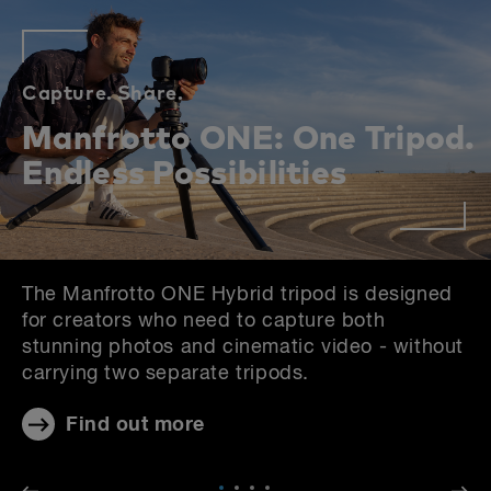
Capture.
Share.
Manfrotto ONE: One Tripod.
Endless Possibilities
The Manfrotto ONE Hybrid tripod is designed
for creators who need to capture both
stunning photos and cinematic video - without
carrying two separate tripods.
Find out more