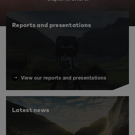
Reports and presentations
View our reports and presentations
Latest news