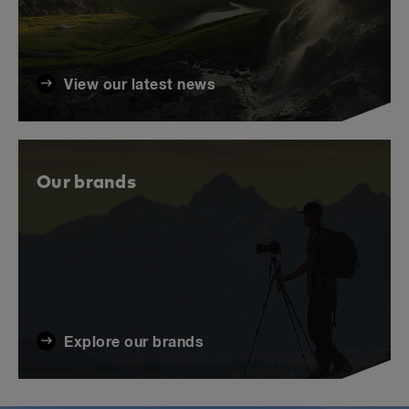
View our latest news
Our brands
Explore our brands