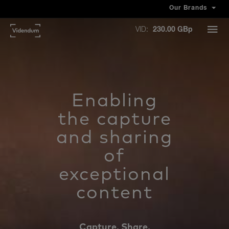
Our Brands
VID:
230.00 GBp
Enabling
the capture
and sharing
of
exceptional
content
Capture. Share.