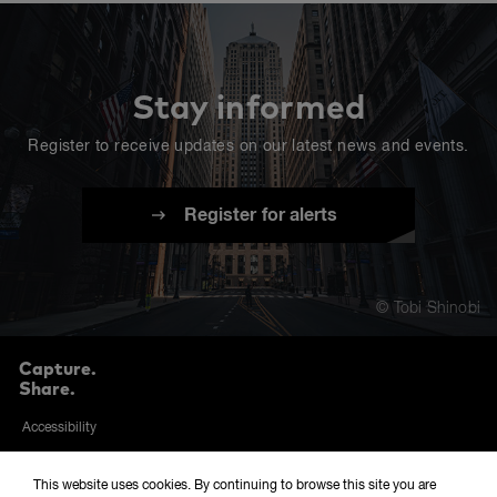
Stay informed
Register to receive updates on our latest news and events.
Register for alerts
© Tobi Shinobi
Capture.
Share.
Accessibility
Privacy and cookies policy
This website uses cookies. By continuing to browse this site you are