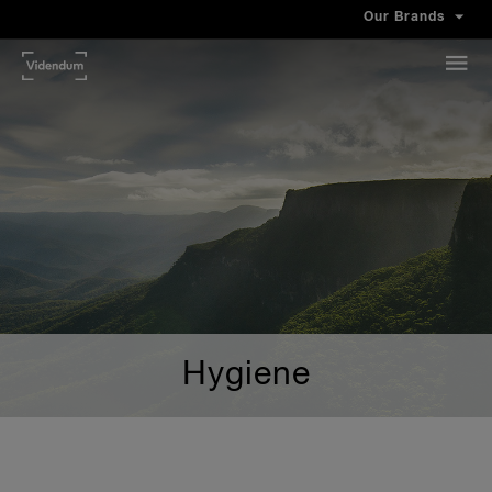
Our Brands
Hygiene