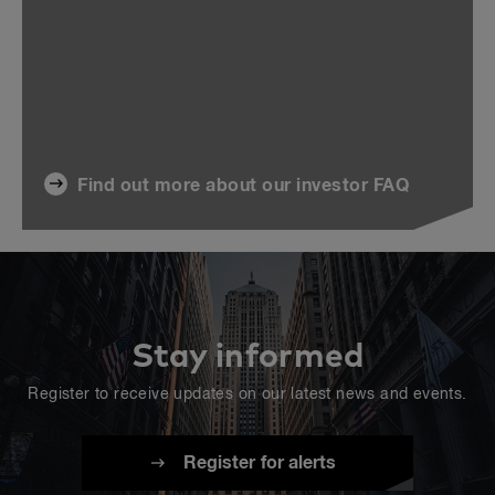
Find out more about our investor FAQ
Stay informed
Register to receive updates on our latest news and events.
Register for alerts