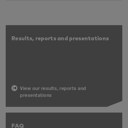
Results, reports and presentations
View our results, reports and
presentations
FAQ