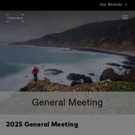
Our Brands
General Meeting
2025 General Meeting