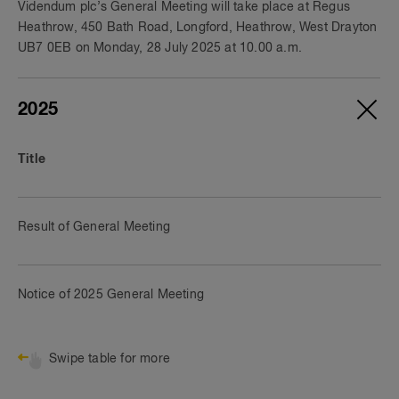
Videndum plc’s General Meeting will take place at Regus
Heathrow, 450 Bath Road, Longford, Heathrow, West Drayton
UB7 0EB on Monday, 28 July 2025 at 10.00 a.m.
2025
Title
Result of General Meeting
Notice of 2025 General Meeting
Swipe table for more