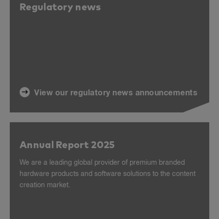
Regulatory news
View our regulatory news announcements
Annual Report 2025
We are a leading global provider of premium branded
hardware products and software solutions to the content
creation market.