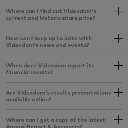
Where can I find out Videndum’s
current and historic share price?
How can I keep up to date with
Videndum’s news and events?
When does Videndum report its
financial results?
Are Videndum’s results presentations
available online?
Where can I get a copy of the latest
Annual Report & Accounts?