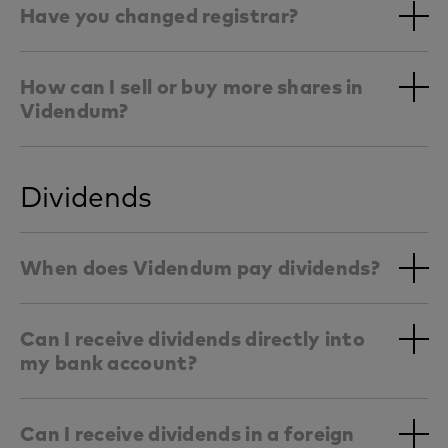
Have you changed registrar?
How can I sell or buy more shares in
Videndum?
Dividends
When does Videndum pay dividends?
Can I receive dividends directly into
my bank account?
Can I receive dividends in a foreign