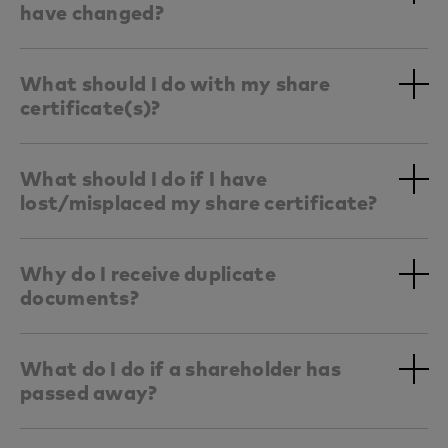
have changed?
What should I do with my share
certificate(s)?
What should I do if I have
lost/misplaced my share certificate?
Why do I receive duplicate
documents?
What do I do if a shareholder has
passed away?