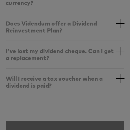
currency?
Does Videndum offer a Dividend
Reinvestment Plan?
I’ve lost my dividend cheque. Can I get
a replacement?
Will I receive a tax voucher when a
dividend is paid?