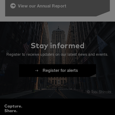
View our Annual Report
Stay informed
Register to receive updates on our latest news and events.
Register for alerts
© Tobi Shinobi
Capture.
Share.