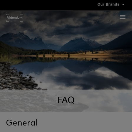
Our Brands
FAQ
General