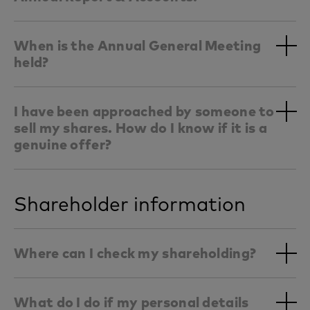
When is the Annual General Meeting
held?
I have been approached by someone to
sell my shares. How do I know if it is a
genuine offer?
Shareholder information
Where can I check my shareholding?
What do I do if my personal details