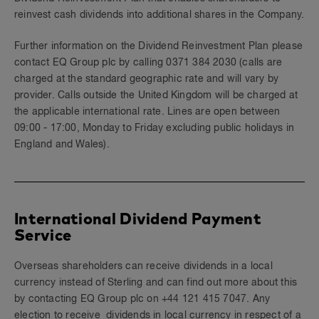
reinvest cash dividends into additional shares in the Company.
Further information on the Dividend Reinvestment Plan please
contact EQ Group plc by calling 0371 384 2030 (calls are
charged at the standard geographic rate and will vary by
provider. Calls outside the United Kingdom will be charged at
the applicable international rate. Lines are open between
09:00 - 17:00, Monday to Friday excluding public holidays in
England and Wales).
International Dividend Payment
Service
Overseas shareholders can receive dividends in a local
currency instead of Sterling and can find out more about this
by contacting EQ Group plc on +44 121 415 7047. Any
election to receive dividends in local currency in respect of a