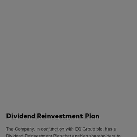
Dividend Reinvestment Plan
The Company, in conjunction with EQ Group plc, has a
Dividend Reinvestment Plan that enables shareholders to