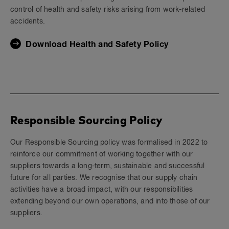
control of health and safety risks arising from work-related
accidents.
Download Health and Safety Policy
Responsible Sourcing Policy
Our Responsible Sourcing policy was formalised in 2022 to
reinforce our commitment of working together with our
suppliers towards a long-term, sustainable and successful
future for all parties. We recognise that our supply chain
activities have a broad impact, with our responsibilities
extending beyond our own operations, and into those of our
suppliers.