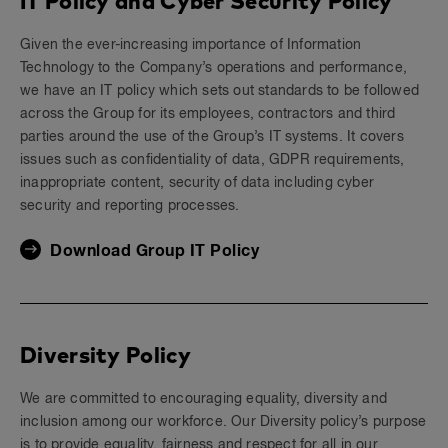
IT Policy and Cyber Security Policy
Given the ever-increasing importance of Information
Technology to the Company’s operations and performance,
we have an IT policy which sets out standards to be followed
across the Group for its employees, contractors and third
parties around the use of the Group’s IT systems. It covers
issues such as confidentiality of data, GDPR requirements,
inappropriate content, security of data including cyber
security and reporting processes.
Download Group IT Policy
Diversity Policy
We are committed to encouraging equality, diversity and
inclusion among our workforce. Our Diversity policy’s purpose
is to provide equality, fairness and respect for all in our