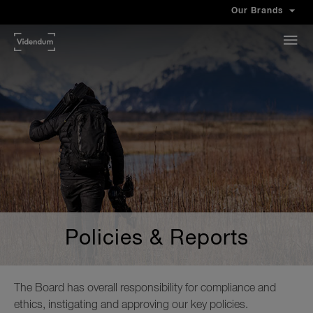
Our Brands
Policies & Reports
The Board has overall responsibility for compliance and
ethics, instigating and approving our key policies.