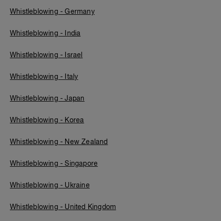
Whistleblowing - Germany
Whistleblowing - India
Whistleblowing - Israel
Whistleblowing - Italy
Whistleblowing - Japan
Whistleblowing - Korea
Whistleblowing - New Zealand
Whistleblowing - Singapore
Whistleblowing - Ukraine
Whistleblowing - United Kingdom