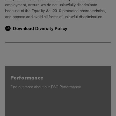
employment, ensure we do not unlawfully discriminate
because of the Equality Act 2010 protected characteristics,
and oppose and avoid all forms of unlawful discrimination.
Download Diversity Policy
Performance
Find out more about our ESG Performance