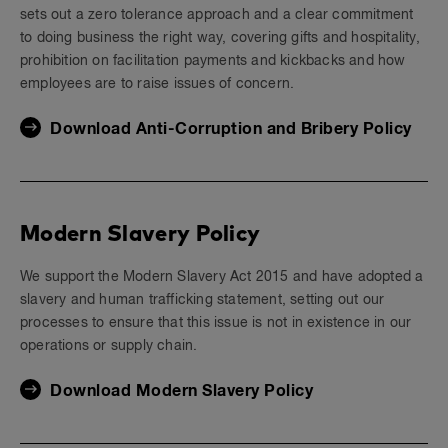
sets out a zero tolerance approach and a clear commitment
to doing business the right way, covering gifts and hospitality,
prohibition on facilitation payments and kickbacks and how
employees are to raise issues of concern.
Download Anti-Corruption and Bribery Policy
Modern Slavery Policy
We support the Modern Slavery Act 2015 and have adopted a
slavery and human trafficking statement, setting out our
processes to ensure that this issue is not in existence in our
operations or supply chain.
Download Modern Slavery Policy