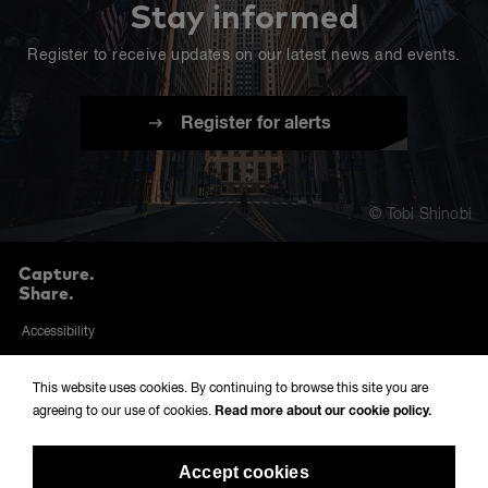
Stay informed
Register to receive updates on our latest news and events.
Register for alerts
© Tobi Shinobi
Capture.
Share.
Accessibility
Privacy and cookies policy
This website uses cookies. By continuing to browse this site you are
Sitemap
agreeing to our use of cookies.
Read more about our cookie policy.
Terms & conditions
Accept cookies
Modern Slavery Policy