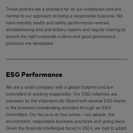
These policies set a standard for all our employees and are
central to our approach to being a responsible business. We
have monthly health and safety performance reviews,
whistleblowing and anti-bribery reports and regular training to
ensure the right corporate culture and good governance
practices are developed.
ESG Performance
We are a small company with a global footprint and are
committed to working responsibly. Our ESG initiatives are
overseen by the Videndum plc Board with several ESG teams
in the business coordinating activities through an ESG
Committee. Our focus is on four areas – our people, the
environment, responsible business practices and giving back.
Given the financial challenges faced in 2024, we had to adapt