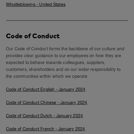
Whistleblowing - United States
Code of Conduct
Our Code of Conduct forms the backbone of our culture and
provides clear guidance to our employees on how they are
expected to behave towards colleagues, suppliers,
customers, shareholders and on our wider responsibility to
the communities within which we operate.
Code of Conduct English -
January 2024
Code of Conduct Chinese -
January 2024
Code of Conduct Dutch - January
202
4
Code of Conduct French -
January 2024