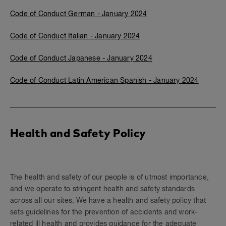
Code of Conduct German -
January 2024
Code of Conduct Italian -
January 2024
Code of Conduct Japanese -
January 2024
Code of Conduct Latin American Spanish - January 2024
Health and Safety Policy
The health and safety of our people is of utmost importance,
and we operate to stringent health and safety standards
across all our sites. We have a health and safety policy that
sets guidelines for the prevention of accidents and work-
related ill health and provides guidance for the adequate