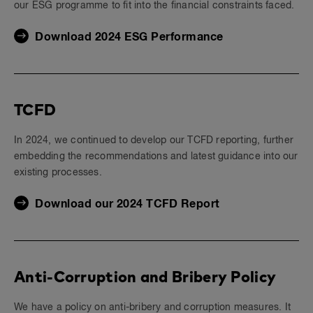
our ESG programme to fit into the financial constraints faced.
Download 2024 ESG Performance
TCFD
In 2024, we continued to develop our TCFD reporting, further
embedding the recommendations and latest guidance into our
existing processes.
Download our 2024 TCFD Report
Anti-Corruption and Bribery Policy
We have a policy on anti-bribery and corruption measures. It