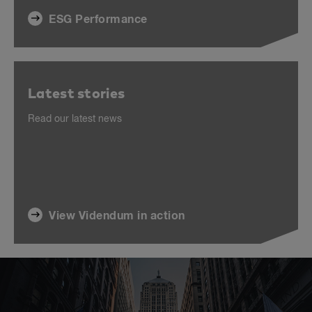
ESG Performance
Latest stories
Read our latest news
View Videndum in action