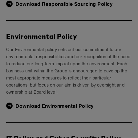
Download Responsible Sourcing Policy
Environmental Policy
Our Environmental policy sets out our commitment to our
environmental responsibilities and our recognition of the need
to reduce our long-term impact upon the environment. Each
business unit within the Group is encouraged to develop the
most appropriate measures to reflect their particular
operations, but focus on our aim is driven by oversight and
ownership at Board level.
Download Environmental Policy