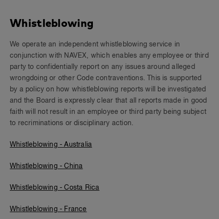
Whistleblowing
We operate an independent whistleblowing service in
conjunction with NAVEX, which enables any employee or third
party to confidentially report on any issues around alleged
wrongdoing or other Code contraventions. This is supported
by a policy on how whistleblowing reports will be investigated
and the Board is expressly clear that all reports made in good
faith will not result in an employee or third party being subject
to recriminations or disciplinary action.
Whistleblowing - Australia
Whistleblowing - China
Whistleblowing - Costa Rica
Whistleblowing - France